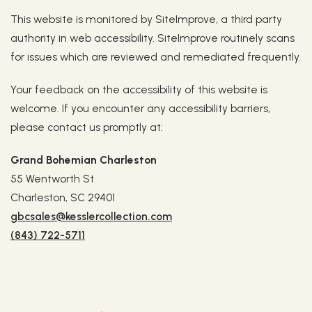
This website is monitored by SiteImprove, a third party
authority in web accessibility. SiteImprove routinely scans
for issues which are reviewed and remediated frequently.
Your feedback on the accessibility of this website is
welcome. If you encounter any accessibility barriers,
please contact us promptly at:
Grand Bohemian Charleston
55 Wentworth St
Charleston, SC 29401
gbcsales@kesslercollection.com
(843) 722-5711