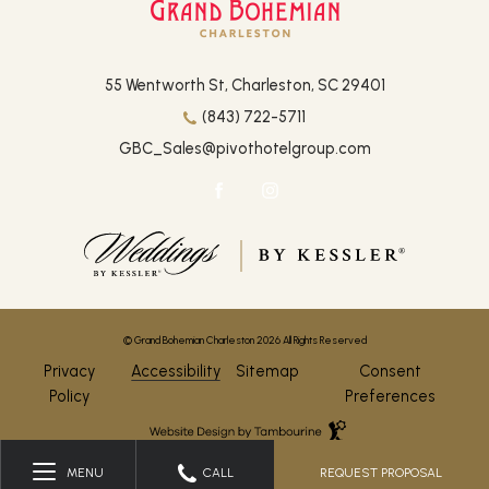
(opens in new window)
55 Wentworth St, Charleston, SC 29401
(843) 722-5711
GBC_Sales@pivothotelgroup.com
facebook
instagram
(opens in new window)
(opens in new window)
© Grand Bohemian Charleston 2026 All Rights Reserved
Privacy
Accessibility
Sitemap
Consent
Policy
Preferences
Hotel
Web
Design
by
REQUEST PROPOSAL
MENU
CALL