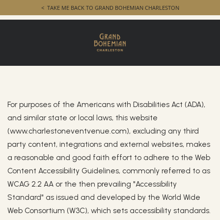
TAKE ME BACK TO GRAND BOHEMIAN CHARLESTON
Accessibility
Accessibility
For purposes of the Americans with Disabilities Act (ADA),
and similar state or local laws, this website
(www.charlestoneventvenue.com), excluding any third
party content, integrations and external websites, makes
a reasonable and good faith effort to adhere to the Web
Content Accessibility Guidelines, commonly referred to as
WCAG 2.2 AA or the then prevailing "Accessibility
Standard" as issued and developed by the World Wide
Web Consortium (W3C), which sets accessibility standards.