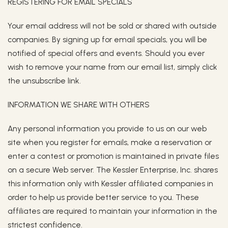
REGISTERING FOR EMAIL SPECIALS
Your email address will not be sold or shared with outside
companies. By signing up for email specials, you will be
notified of special offers and events. Should you ever
wish to remove your name from our email list, simply click
the unsubscribe link.
INFORMATION WE SHARE WITH OTHERS
Any personal information you provide to us on our web
site when you register for emails, make a reservation or
enter a contest or promotion is maintained in private files
on a secure Web server. The Kessler Enterprise, Inc. shares
this information only with Kessler affiliated companies in
order to help us provide better service to you. These
affiliates are required to maintain your information in the
strictest confidence.