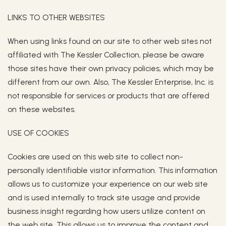
LINKS TO OTHER WEBSITES
When using links found on our site to other web sites not
affiliated with The Kessler Collection, please be aware
those sites have their own privacy policies, which may be
different from our own. Also, The Kessler Enterprise, Inc. is
not responsible for services or products that are offered
on these websites.
USE OF COOKIES
Cookies are used on this web site to collect non-
personally identifiable visitor information. This information
allows us to customize your experience on our web site
and is used internally to track site usage and provide
business insight regarding how users utilize content on
the web site. This allows us to improve the content and