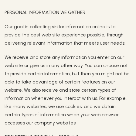
PERSONAL INFORMATION WE GATHER
Our goal in collecting visitor information online is to
provide the best web site experience possible, through
delivering relevant information that meets user needs.
We receive and store any information you enter on our
web site or give us in any other way. You can choose not
to provide certain information, but then you might not be
able to take advantage of certain features on our
website. We also receive and store certain types of
information whenever you interact with us. For example,
like many websites, we use cookies, and we obtain
certain types of information when your web browser
accesses our company websites.