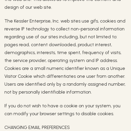
design of our web site.
The Kessler Enterprise, Inc. web sites use gifs, cookies and
reverse IP technology to collect non-personal information
regarding use of our sites including, but not limited to:
pages read, content downloaded, product interest,
demographics, interests, time spent, frequency of visits,
the service provider, operating system and IP address.
Cookies are a small numeric identifier known as a Unique
Visitor Cookie which differentiates one user from another.
Users are identified only by a randomly assigned number,
not by personally identifiable information.
If you do not wish to have a cookie on your system, you
can modify your browser settings to disable cookies.
CHANGING EMAIL PREFERENCES