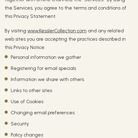
the Services, you agree to the terms and conditions of
this Privacy Statement.
By visiting
www.KesslerCollection.com
and any related
web sites you are accepting the practices described in
this Privacy Notice.
Personal information we gather
Registering for email specials
Information we share with others
Links to other sites
Use of Cookies
Changing email preferences
Security
Policy changes