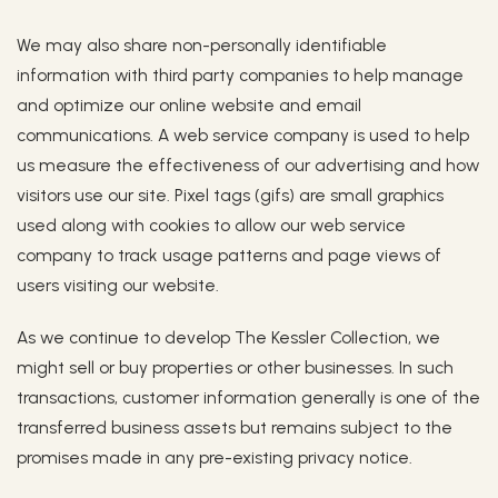
We may also share non-personally identifiable
information with third party companies to help manage
and optimize our online website and email
communications. A web service company is used to help
us measure the effectiveness of our advertising and how
visitors use our site. Pixel tags (gifs) are small graphics
used along with cookies to allow our web service
company to track usage patterns and page views of
users visiting our website.
As we continue to develop The Kessler Collection, we
might sell or buy properties or other businesses. In such
transactions, customer information generally is one of the
transferred business assets but remains subject to the
promises made in any pre-existing privacy notice.