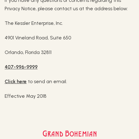
If you have any questions or concerns regarding this
Privacy Notice, please contact us at the address below:
The Kessler Enterprise, Inc.
4901 Vineland Road, Suite 650
Orlando, Florida 32811
407-996-9999
Click here
to send an email.
Effective May 2018