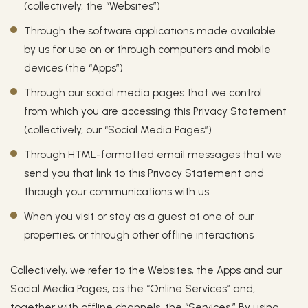
(collectively, the “Websites”)
Through the software applications made available
by us for use on or through computers and mobile
devices (the “Apps”)
Through our social media pages that we control
from which you are accessing this Privacy Statement
(collectively, our “Social Media Pages”)
Through HTML-formatted email messages that we
send you that link to this Privacy Statement and
through your communications with us
When you visit or stay as a guest at one of our
properties, or through other offline interactions
Collectively, we refer to the Websites, the Apps and our
Social Media Pages, as the “Online Services” and,
together with offline channels, the “Services.” By using