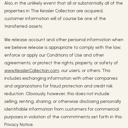
Also, in the unlikely event that all or substantially all of the
properties in The Kessler Collection are acquired,
customer information will of course be one of the
transferred assets.
We release account and other personal information when
we believe release is appropriate to comply with the law;
enforce or apply our Conditions of Use and other
agreements; or protect the rights, property, or safety of
www.KesslerCollection.com
, our users, or others. This
includes exchanging information with other companies
and organizations for fraud protection and credit risk
reduction. Obviously, however, this does not include
selling, renting, sharing, or otherwise disclosing personally
identifiable information from customers for commercial
purposes in violation of the commitments set forth in this
Privacy Notice.