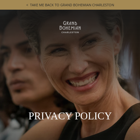
TAKE ME BACK TO GRAND BOHEMIAN CHARLESTON
PRIVACY POLICY