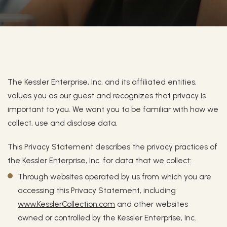
Privacy Policy
Privacy Policy
The Kessler Enterprise, Inc, and its affiliated entities,
values you as our guest and recognizes that privacy is
important to you. We want you to be familiar with how we
collect, use and disclose data.
This Privacy Statement describes the privacy practices of
the Kessler Enterprise, Inc. for data that we collect:
Through websites operated by us from which you are
accessing this Privacy Statement, including
www.KesslerCollection.com
and other websites
owned or controlled by the Kessler Enterprise, Inc.