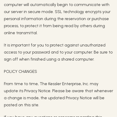
computer will automatically begin to communicate with
our server in secure mode. SSL technology encrypts your
personal information during the reservation or purchase
process, to protect it from being read by others during
online transmittal.
It is important for you to protect against unauthorized
access to your password and to your computer. Be sure to
sign off when finished using a shared computer.
POLICY CHANGES
From time to time, The Kessler Enterprise, Inc. may
update its Privacy Notice. Please be aware that whenever
a change is made, the updated Privacy Notice will be
posted on this site.