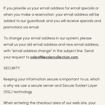
If you provide us your email address for email specials or
when you make a reservation, your email address will be
added to our guestbook and you will receive specials and
promotions via email.
To change your email address in our system, please
email us your old email address and new email address,
with “email address change” in the subject line. Send
your request to
sales@kesslercollection.com
.
SECURITY
Keeping your information secure is important to us, which
is why we use a secure server and Secure Socket Layer
(SSL) technology.
When entering the checkout area of our web site, your