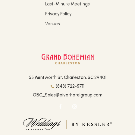
Last-Minute Meetings
Privacy Policy
Venues
(opens in new window)
55 Wentworth St, Charleston, SC 29401
(843) 722-5711
GBC_Sales@pivothotelgroup.com
facebook
instagram
(opens in new window)
(opens in new window)