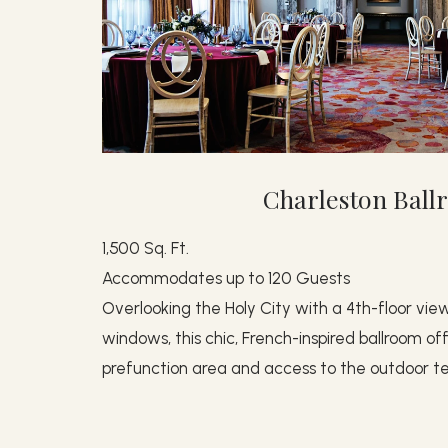
Charleston Bal
1,500 Sq. Ft.
Accommodates up to 120 Guests
Overlooking the Holy City with a 4th-floor view
windows, this chic, French-inspired ballroom o
prefunction area and access to the outdoor te