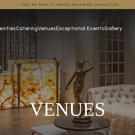
TAKE ME BACK TO GRAND BOHEMIAN CHARLESTON
nities
Catering
Venues
Exceptional Events
Gallery
VENUES