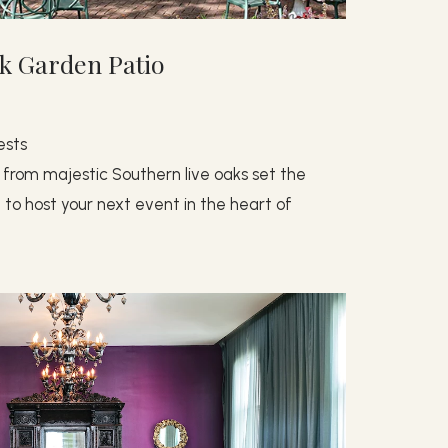
k Garden Patio
ests
 from majestic Southern live oaks set the
to host your next event in the heart of