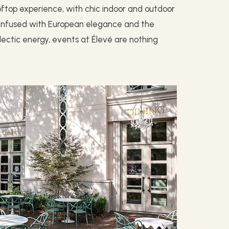
oftop experience, with chic indoor and outdoor
. Infused with European elegance and the
ectic energy, events at Élevé are nothing