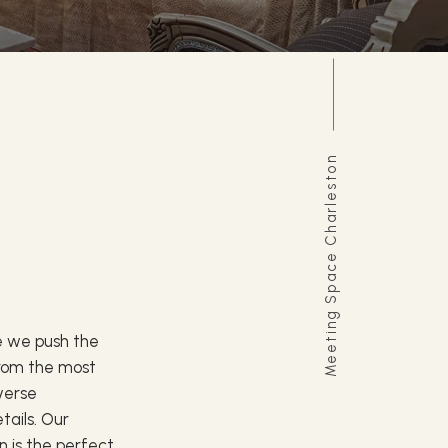
Meeting Space Charleston
le we push the
 From the most
iverse
etails. Our
 is the perfect