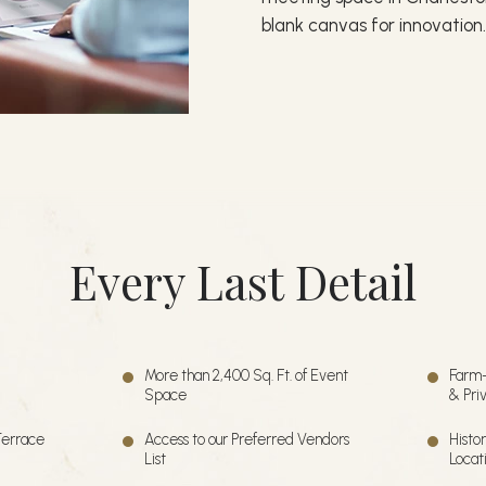
blank canvas for innovation
Every Last Detail
More than 2,400 Sq. Ft. of Event
Farm-
Space
& Pri
Terrace
Access to our Preferred Vendors
Histo
List
Locat