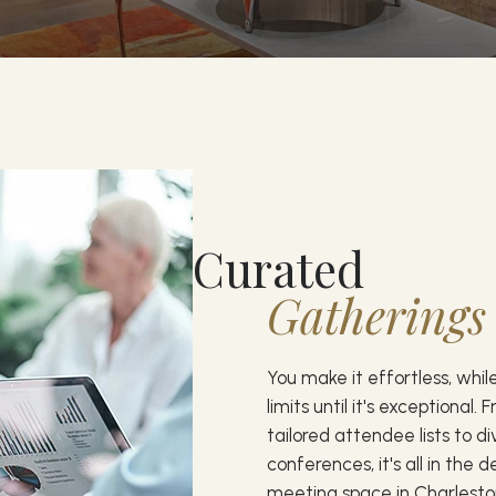
Curated
Gatherings
You make it effortless, whi
limits until it's exceptional.
tailored attendee lists to d
conferences, it's all in the d
meeting space in Charleston