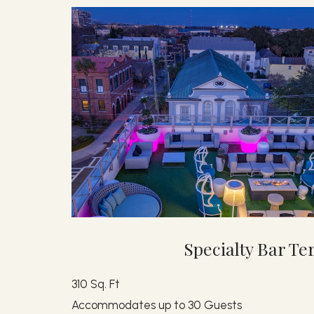
Specialty Bar Te
310 Sq. Ft
Accommodates up to 30 Guests