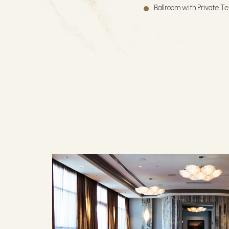
Ballroom with Private T