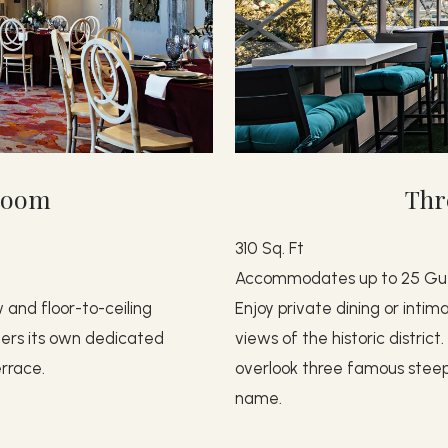
lroom
Thr
310 Sq. Ft
Accommodates up to 25 Gu
 and floor-to-ceiling
Enjoy private dining or intim
ffers its own dedicated
views of the historic distric
rrace.
overlook three famous steeple
name.