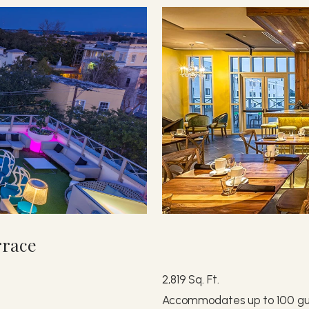
rrace
2,819 Sq. Ft.
Accommodates up to 100 gu