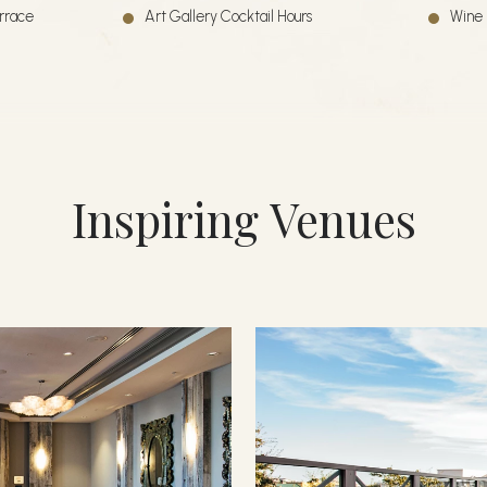
errace
Art Gallery Cocktail Hours
Wine 
Inspiring Venues