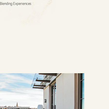
Blending Experiences