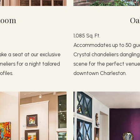
Room
Oa
1,085 Sq. Ft.
Accommodates up to 50 gu
ke a seat at our exclusive
Crystal chandeliers dangling
liers for a night tailored
scene for the perfect venue 
files.
downtown Charleston.