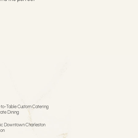
.
to-Table Custom Catering
vate Dining
ric Downtown Charleston
ion