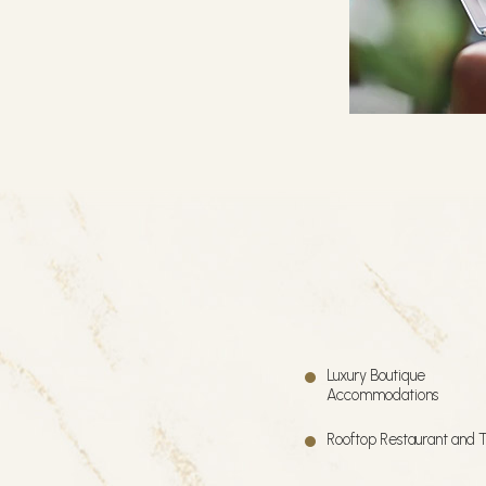
Luxury Boutique
Accommodations
Rooftop Restaurant and 