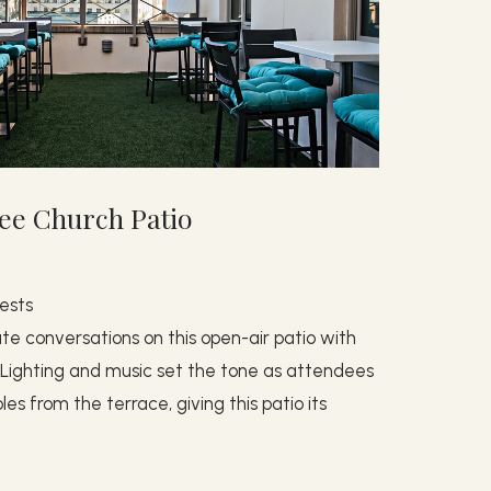
ee Church Patio
ests
ate conversations on this open-air patio with
t. Lighting and music set the tone as attendees
s from the terrace, giving this patio its