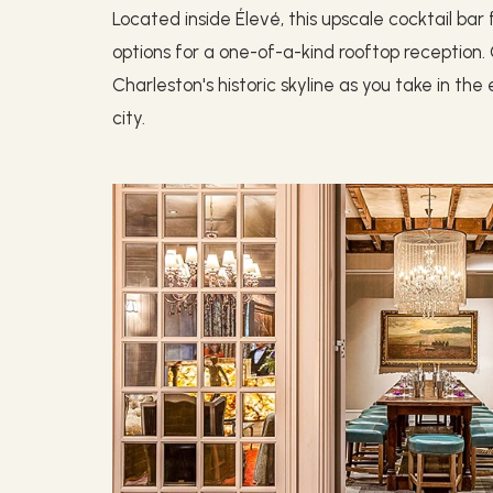
Located inside Élevé, this upscale cocktail ba
options for a one-of-a-kind rooftop receptio
Charleston's historic skyline as you take in th
city.