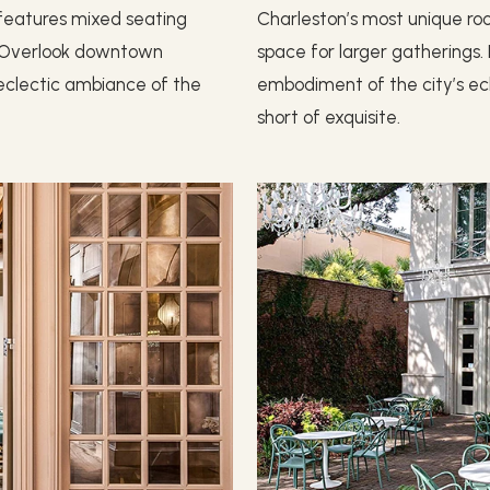
r features mixed seating
Charleston’s most unique ro
n. Overlook downtown
space for larger gatherings
e eclectic ambiance of the
embodiment of the city’s ecl
short of exquisite.