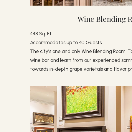
Wine Blending 
448 Sq. Ft.
Accommodates up to 40 Guests
The city’s one and only Wine Blending Room. Ta
wine bar and learn from our experienced somme
towards in-depth grape varietals and flavor pro