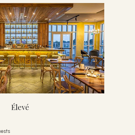
Élevé
ests