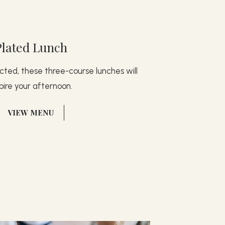
Plated Lunch
ted, these three-course lunches will
spire your afternoon.
(OPENS IN NEW WINDOW)
VIEW MENU