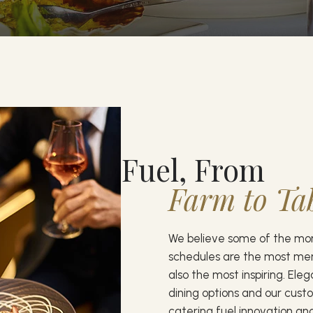
Fuel, From
Farm to Ta
We believe some of the m
schedules are the most m
also the most inspiring. Ele
dining options and our cust
catering fuel innovation and