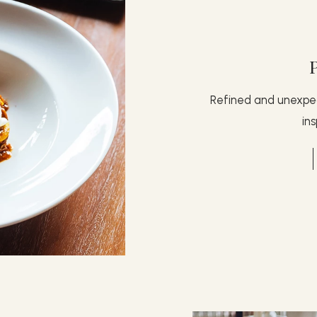
Refined and unexpec
in