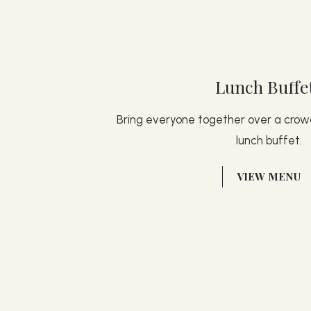
Lunch Buffe
Bring everyone together over a cro
lunch buffet.
(OPENS IN NEW WINDOW)
VIEW MENU