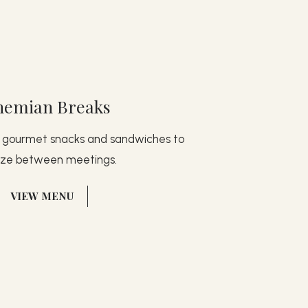
hemian Breaks
d gourmet snacks and sandwiches to
ize between meetings.
(OPENS IN NEW WINDOW)
VIEW MENU