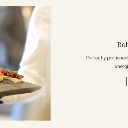
Bo
Perfectly portione
energ