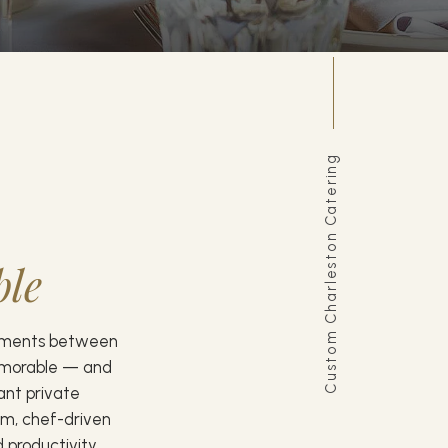
Custom Charleston Catering
ble
oments between
emorable — and
gant private
om, chef-driven
 productivity,