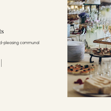
ts
wd-pleasing communal