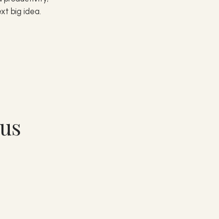
xt big idea.
nus