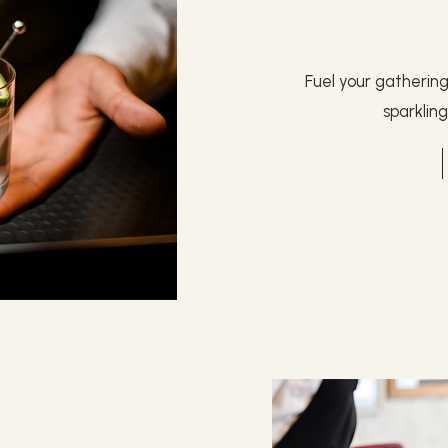
Fuel your gatherin
sparklin