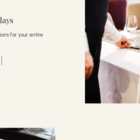
lays
ons for your entire