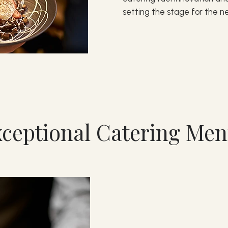
setting the stage for the ne
ceptional Catering Me