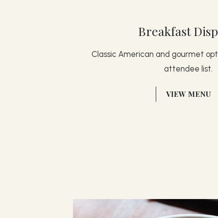
Breakfast Disp
Classic American and gourmet opti
attendee list.
(OPENS IN NEW WINDOW)
VIEW MENU