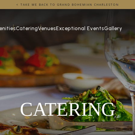
TAKE ME BACK TO GRAND BOHEMIAN CHARLESTON
nities
Catering
Venues
Exceptional Events
Gallery
CATERING