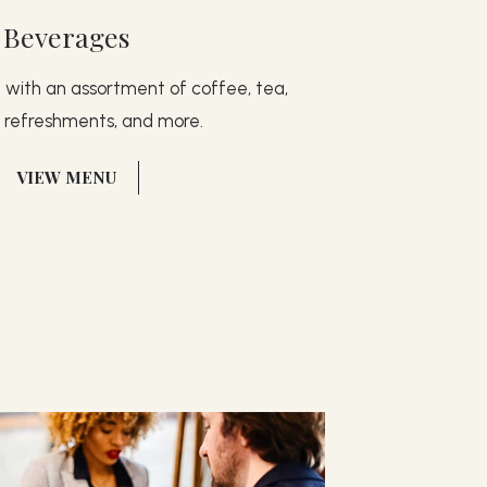
Beverages
g with an assortment of coffee, tea,
g refreshments, and more.
(OPENS IN NEW WINDOW)
VIEW MENU